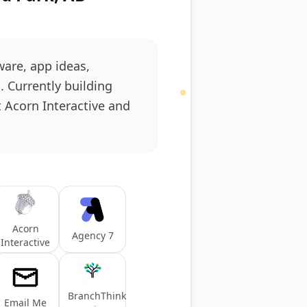
ware, app ideas,
 Currently building
t Acorn Interactive and
Acorn
Agency 7
Interactive
BranchThink
Email Me