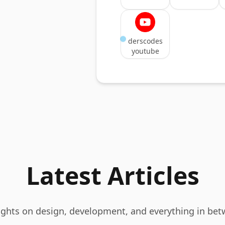
derscodes
youtube
Latest Articles
ghts on design, development, and everything in bet