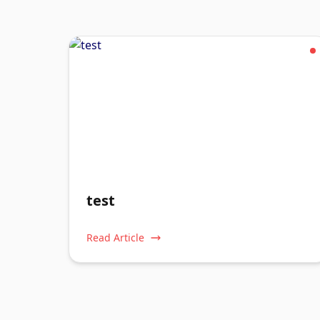
test
Read Article