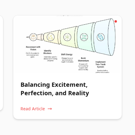
Balancing Excitement,
Perfection, and Reality
Read Article