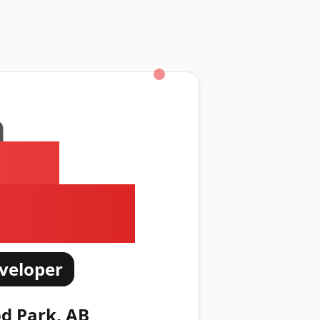
m
ed
 Kitson
veloper
d Park, AB