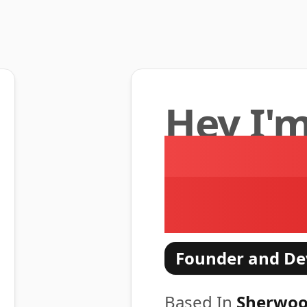
Hey I'
Moham
Anders
Founder and De
Based In
Sherwoo