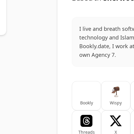
I live and breath soft
technology and Islam.
Bookly.date, I work a
own Agency 7.
Bookly
Wispy
Threads
X